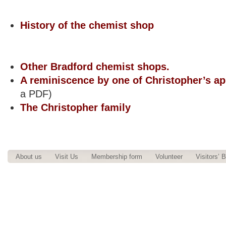
.
History of the chemist shop
Other Bradford chemist shops.
A reminiscence by one of Christopher’s ap
a PDF)
The Christopher family
.
About us
Visit Us
Membership form
Volunteer
Visitors’ 