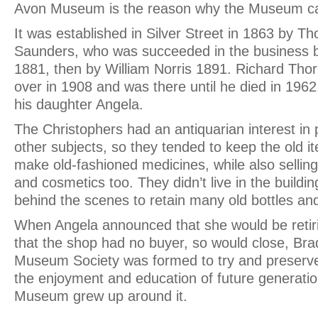
Avon Museum is the reason why the Museum ca
It was established in Silver Street in 1863 by 
Saunders, who was succeeded in the business b
1881, then by William Norris 1891. Richard Tho
over in 1908 and was there until he died in 196
his daughter Angela.
The Christophers had an antiquarian interest 
other subjects, so they tended to keep the old i
make old-fashioned medicines, while also selli
and cosmetics too. They didn’t live in the buildi
behind the scenes to retain many old bottles an
When Angela announced that she would be retir
that the shop had no buyer, so would close, Br
Museum Society was formed to try and preserve 
the enjoyment and education of future generatio
Museum grew up around it.