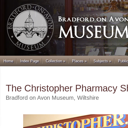
Home
Index Page
Collection
»
Places
»
Subjects
»
Publi
.
The Christopher Pharmacy S
Bradford on Avon Museum, Wiltshire
.