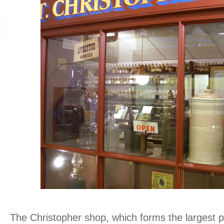
.
The Christopher shop, which forms the largest p