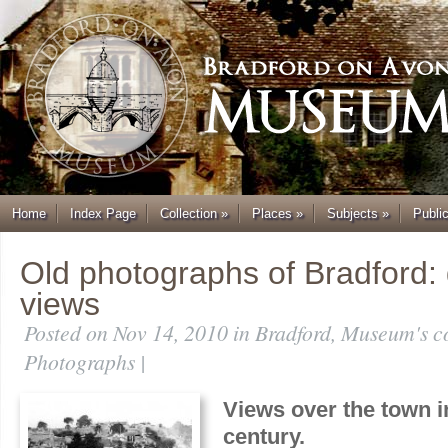
Home
Index Page
Collection
»
Places
»
Subjects
»
Publi
Old photographs of Bradford:
views
Posted on Nov 14, 2010 in
Bradford
,
Museum's co
Photographs
|
Views over the town in
century.