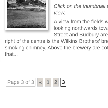
Click on the thumbnail p
view.
A view from the fields 
looking northwards tow
Street and Budbury area
right of the centre is the Wilkins Brothers’ b
smoking chimney. Above the brewery are cot
that...
Page 3 of 3
«
1
2
3