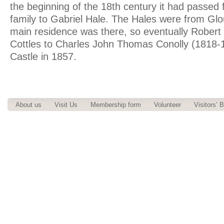
the beginning of the 18th century it had passed 
family to Gabriel Hale. The Hales were from Glo
main residence was there, so eventually Robert
Cottles to Charles John Thomas Conolly (1818-
Castle in 1857.
About us
Visit Us
Membership form
Volunteer
Visitors’ 