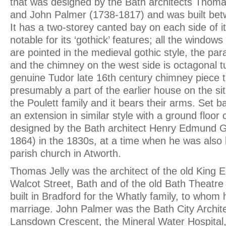
that was designed by the Bath architects Thomas
and John Palmer (1738-1817) and was built be
It has a two-storey canted bay on each side of it
notable for its ‘gothick’ features; all the window
are pointed in the medieval gothic style, the par
and the chimney on the west side is octagonal t
genuine Tudor late 16th century chimney piece t
presumably a part of the earlier house on the si
the Poulett family and it bears their arms. Set b
an extension in similar style with a ground floor
designed by the Bath architect Henry Edmund 
1864) in the 1830s, at a time when he was also 
parish church in Atworth.
Thomas Jelly was the architect of the old King 
Walcot Street, Bath and of the old Bath Theatr
built in Bradford for the Whatly family, to whom
marriage. John Palmer was the Bath City Archite
Lansdown Crescent, the Mineral Water Hospital,