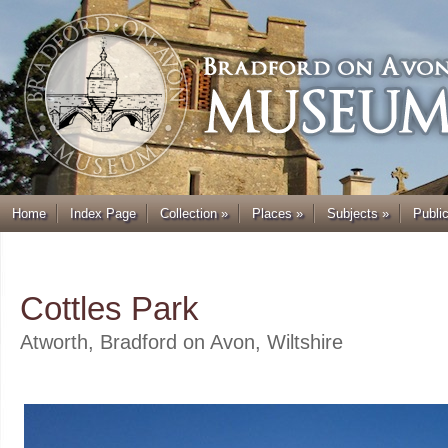
Home
Index Page
Collection
»
Places
»
Subjects
»
Publi
.
Cottles Park
Atworth, Bradford on Avon, Wiltshire
.