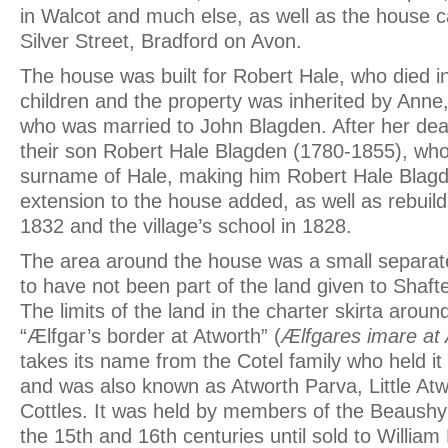
in Walcot and much else, as well as the house ca
Silver Street, Bradford on Avon.
The house was built for Robert Hale, who died i
children and the property was inherited by Anne
who was married to John Blagden. After her deat
their son Robert Hale Blagden (1780-1855), who
surname of Hale, making him Robert Hale Blagd
extension to the house added, as well as rebuild
1832 and the village’s school in 1828.
The area around the house was a small separa
to have not been part of the land given to Shaf
The limits of the land in the charter skirta around
“Ælfgar’s border at Atworth” (
Ælfgares imare at
takes its name from the Cotel family who held it
and was also known as Atworth Parva, Little At
Cottles. It was held by members of the Beaushyn 
the 15th and 16th centuries until sold to William 