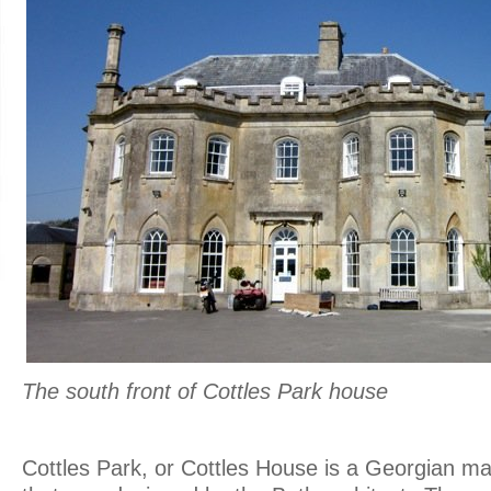
The south front of Cottles Park house
.
Cottles Park, or Cottles House is a Georgian ma