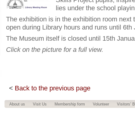
lies under the school playing
The exhibition is in the exhibition room next 
open during Library hours and runs until 6th
The Museum itself is closed until 15th Janua
Click on the picture for a full view.
<
Back to the previous page
About us
Visit Us
Membership form
Volunteer
Visitors’ 