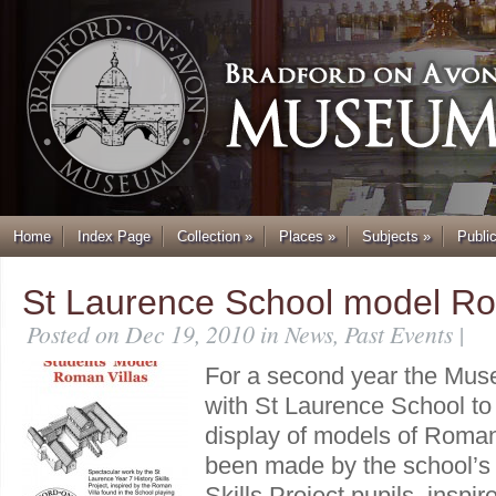
Home
Index Page
Collection
»
Places
»
Subjects
»
Publi
St Laurence School model Ro
Posted on Dec 19, 2010 in
News
,
Past Events
|
For a second year the Mus
with St Laurence School to
display of models of Roman
been made by the school’s 
Skills Project pupils, inspire