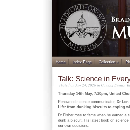
Home
Index Page
Collection
»
Pl
Talk: Science in Ever
Posted on Apr 24, 2026 in
Coming Events
,
Ta
Thursday 14th May, 7:30pm, United Chu
Renowned science communicator,
Dr Len 
Life: from dunking biscuits to coping wit
Dr Fisher rose to fame when he earned a s
dunk a biscuit. His latest book on science 
our own decisions.