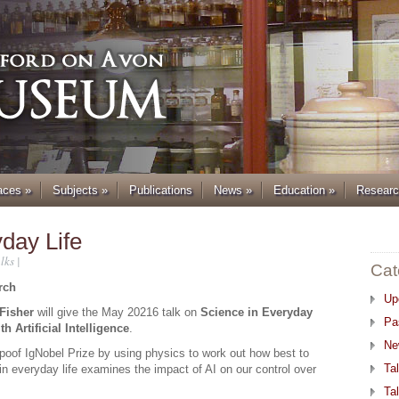
aces
»
Subjects
»
Publications
News
»
Education
»
Resear
yday Life
lks
|
Cat
rch
Up
Fisher
will give the May 20216 talk on
Science in Everyday
Pa
h Artificial Intelligence
.
Ne
poof IgNobel Prize by using physics to work out how best to
Ta
in everyday life examines the impact of AI on our control over
Ta