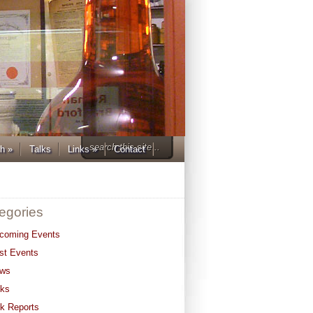
ch
»
Talks
Links
»
Contact
egories
coming Events
st Events
ws
lks
lk Reports