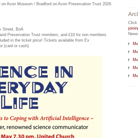
ford on Avon Museum / Bradford on Avon Preservation Trust 2026
Arc
Click
join
s Street, BoA
Newsl
and Preservation Trust members, and £10 for non members.
cluded in the ticket price! Tickets available from Ex
Mu
r (card or cash).
Mu
Mu
Mu
Mu