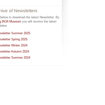
hive of Newsletters
 below to download the latest Newsletter. By
ing BOA Museum
you will receive the latest
etter.
seletter Summer 2025
seletter Spring 2025
seletter Winter 2024
seletter Autumn 2024
seletter Summer 2024