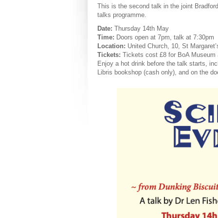
This is the second talk in the joint Brad
talks programme.
Date:
Thursday 14th May
Time:
Doors open at 7pm, talk at 7:30pm
Location:
United Church, 10, St Margaret’
Tickets:
Tickets cost £8 for BoA Museum 
Enjoy a hot drink before the talk starts, in
Libris bookshop (cash only), and on the doo