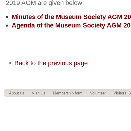
2019 AGM are given below:
Minutes of the Museum Society AGM 2
Agenda of the Museum Society AGM 20
<
Back to the previous page
About us
Visit Us
Membership form
Volunteer
Visitors’ 