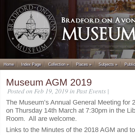
Home
Index Page
Collection
»
Places
»
Subjects
»
Publi
Museum AGM 2019
Posted on Feb 19, 2019 in
Past Events
|
The Museum’s Annual General Meeting for 20
on Thursday 14th March at 7:30pm in the Li
Room. All are welcome.
Links to the Minutes of the 2018 AGM and to