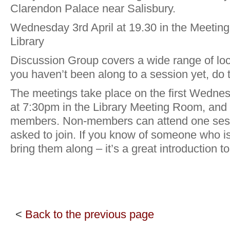
Clarendon Palace near Salisbury.
Wednesday 3rd April at 19.30 in the Meetin
Library
Discussion Group covers a wide range of loca
you haven’t been along to a session yet, do tr
The meetings take place on the first Wedne
at 7:30pm in the Library Meeting Room, and
members. Non-members can attend one sess
asked to join. If you know of someone who i
bring them along – it’s a great introduction 
<
Back to the previous page