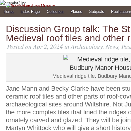
Home
Index Page
Collection
Places
Subjects
Publication
Discussion Group talk: The St
Medieval roof tiles and other r
Posted on Apr 2, 2024 in
Archaeology
,
News
,
Pas
Medieval ridge tile, Budbury Man
Jane Mann and Becky Clarke have been stu
ceramic roof tiles and other parts of roof-co
archaeological sites around Wiltshire. Not Jus
the more complex tiles that lined the ridges o
ornately carved and glazed. They will be join
Martyn Whittock who will give a short history